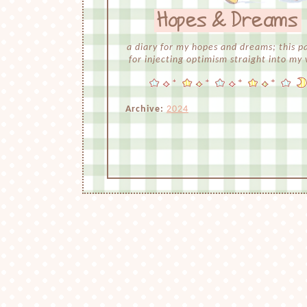
Hopes & Dreams
a diary for my hopes and dreams; this pa
for injecting optimism straight into my 
Archive:
2024