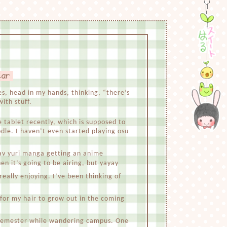
ear
tes, head in my hands, thinking, “there’s
ith stuff.
le tablet recently, which is supposed to
odle. I haven’t even started playing osu
v yuri manga getting an anime
n it’s going to be airing, but yayay
eally enjoying. I’ve been thinking of
 for my hair to grow out in the coming
t semester while wandering campus. One