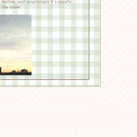
skyline, and surprisingly it's usually
n the snow: