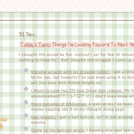
31 Dec.
Today's Topic:
Things I'm Looking Foward To Next Y
I thought this would be fun. Instead I sat for like 30 minu
nothing to hope for.” But! Despite the struggle I came up w
Messing around with my drawing tablet:
I got a litt
be for osu, but honestly I’ve just been using it to do
yet (too busy with Hollow Knight rn).
I Want to Love You Till Your Dying Day release:
My fa
announcement??!!! (˶° ᗜ °˵)!! I don’t even know whe
More episodes of Whitepine:
A web series I’ve been r
maybe yapping abt it on my thought dump page
Hair growth:
I got a bad haircut, so I’m just praying
months
Going to the balcony again:
I found a nice spot las