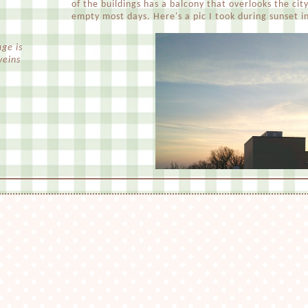
of the buildings has a balcony that overlooks the city 
empty most days. Here's a pic I took during sunset i
ge is
veins