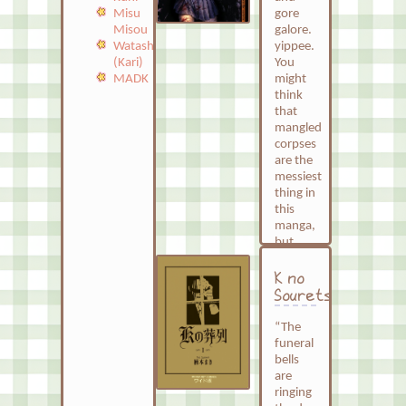
unpolished
gore
Misu
drawings
galore.
Misou
and
yippee.
Watashi
direct
You
(Kari)
narration,
might
MADK
it felt
think
more
that
raw
mangled
and
corpses
sincere.
are the
While
messiest
not all
thing in
her
this
struggles
manga,
are
but
completely
actually
relatable
it’s
K no
to me,
everything.
Souretsu
this
This
does
whole
“The
not
manga
funeral
erase
is a
bells
the
mess.
are
fact
ringing
It plays
that