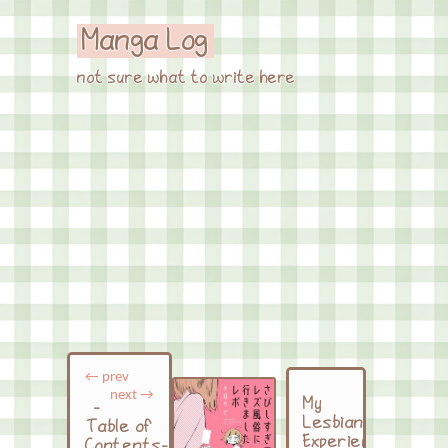
Manga Log
not sure what to write here
← prev
next →
My
-
Lesbian
Table of
Experience
Contents-