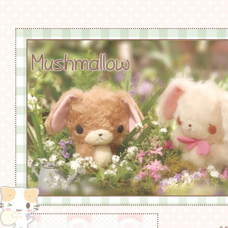
Mushmallow