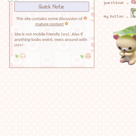
guestbook →
Quick Note
my button →
This site contains some discussion of
mature content
Site is not mobile friendly (sry). Also if
anything looks weird, mess around with
crt+/-